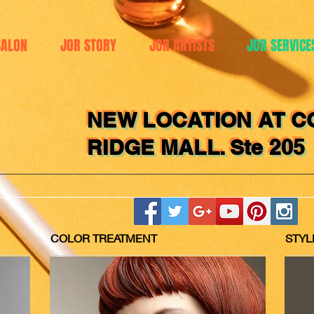
SALON
JOR STORY
JOR ARTISTS
JOR SERVICE
NEW LOCATION AT C
RIDGE MALL. Ste 205
COLOR TREATMENT
STYL