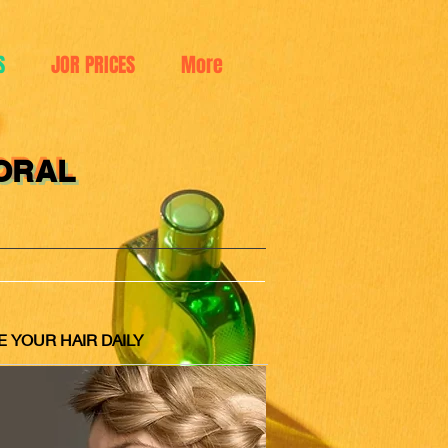
S
JOR PRICES
More
ORAL
E YOUR HAIR DAILY