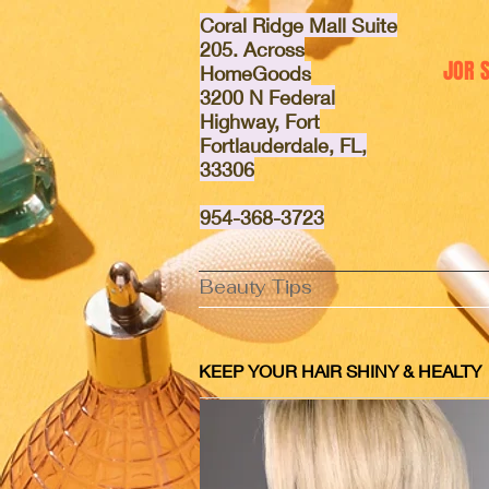
Coral Ridge Mall Suite
205. Across
JOR 
HomeGoods
3200 N Federal
Highway, Fort
Fortlauderdale, FL,
33306
95
4-368-3723
Beauty Tips
KEEP YOUR HAIR SHINY & HEALTY