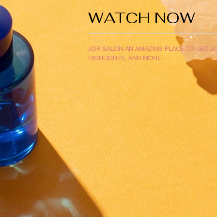
WATCH NOW
JOR SALON AN AMAZING PLACE TO GET JO
HIGHLIGHTS, AND MORE.....