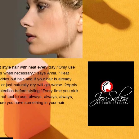
t style hair with heat every day.“Only use
ols when necessary,” says Anna. “Heat
dries out hair, and if your hair is already
 or just naturally dry will get worse. 2Apply
otection before styling.“Every time you pick
 hot tool to use, always, always, always,
re you have something in your hair.