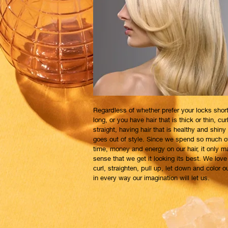
Regardless of whether prefer your locks short
long, or you have hair that is thick or thin, cur
straight, having hair that is healthy and shiny
goes out of style. Since we spend so much o
time, money and energy on our hair, it only 
sense that we get it looking its best. We love
curl, straighten, pull up, let down and color ou
in every way our imagination will let us.