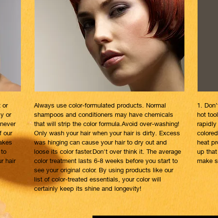
 or
Always use color-formulated products. Normal
1. Don’
ly or
shampoos and conditioners may have chemicals
hot to
 never
that will strip the color formula.Avoid over-washing!
rapidly 
f our
Only wash your hair when your hair is dirty. Excess
colored
makes
was hinging can cause your hair to dry out and
heat pr
 to
loose its color faster.Don't over think it. The average
up that
r hair
color treatment lasts 6-8 weeks before you start to
make su
see your original color. By using products like our
list of color-treated essentials, your color will
certainly keep its shine and longevity!