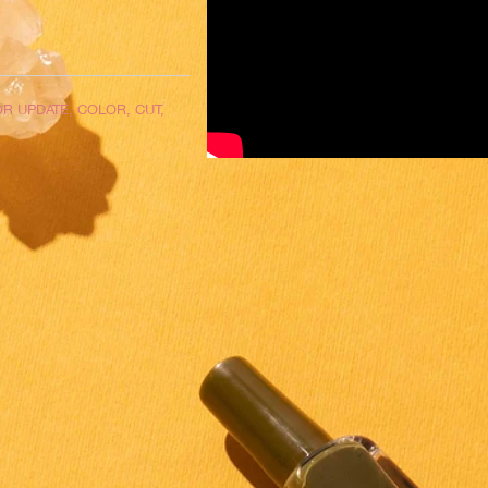
R UPDATE, COLOR, CUT,